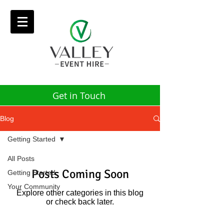
Get in Touch
Blog
Getting Started
All Posts
Posts Coming Soon
Getting Started
Your Community
Explore other categories in this blog
or check back later.