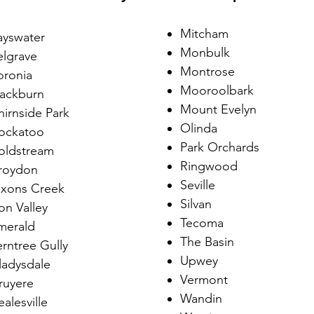
​Mitcham
ayswater
Monbulk
elgrave
Montrose
oronia
Mooroolbark
lackburn
Mount Evelyn
hirnside Park
Olinda
ockatoo
Park Orchards
oldstream
Ringwood
roydon
Seville
ixons Creek
Silvan
on Valley
Tecoma
merald
The Basin
erntree Gully
Upwey
ladysdale
Vermont
ruyere
Wandin
alesville