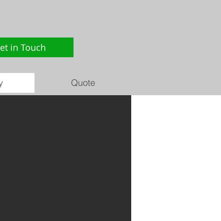
et in Touch
y
Quote