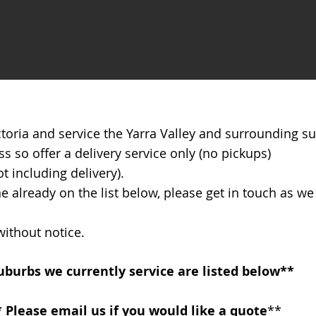
ictoria and service the Yarra Valley and surrounding s
so offer a delivery service only (no pickups)
 including delivery).
ne already on the list below, please get in touch as w
 without notice.
Suburbs we currently service are listed below**
* Please email us if you would like a quote
**