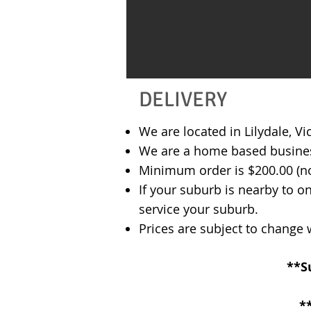
DELIVERY
We are located in Lilydale, V
We are a home based business 
Minimum order is $200.00 (not
If your suburb is nearby to o
service your suburb.
​Prices are subject to change
**​
*