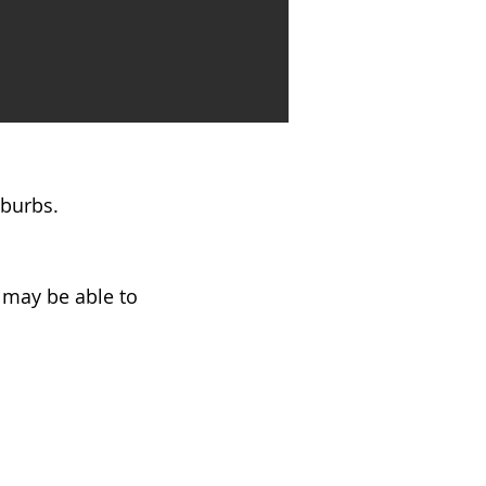
uburbs.
e may be able to