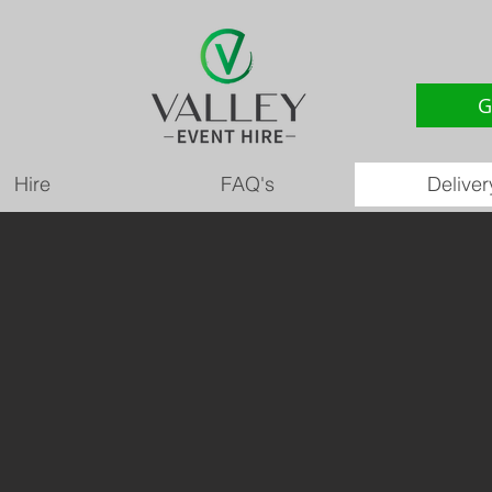
G
Hire
FAQ's
Deliver