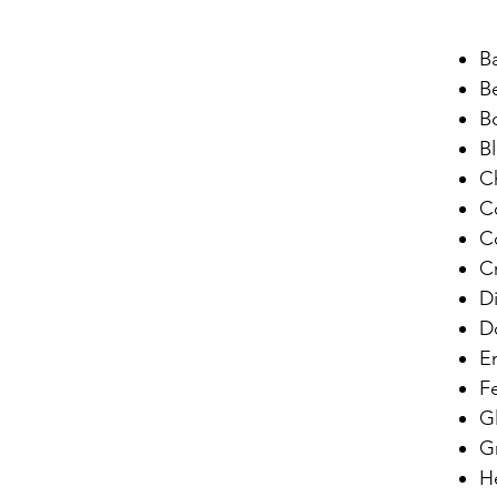
B
B
B
B
C
C
C
C
D
D
E
F
G
G
He