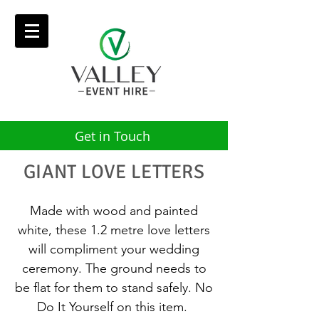
Get in Touch
GIANT LOVE LETTERS
Made with wood and painted
white, these 1.2 metre love letters
will compliment your wedding
ceremony. The ground needs to
be flat for them to stand safely. No
Do It Yourself on this item.