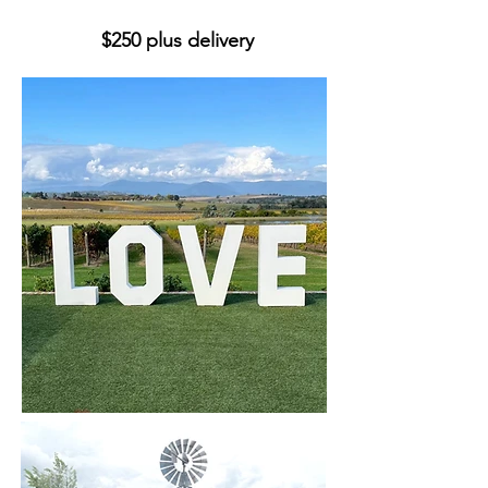
$250 plus delivery