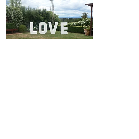
Located in Lilydale, Victoria
Terms & Conditions
Yarra Valley Wedding
& Party Hire