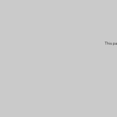
This pa