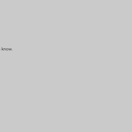
us know.