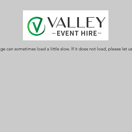
ge can sometimes load a little slow. If it does not load, please let 